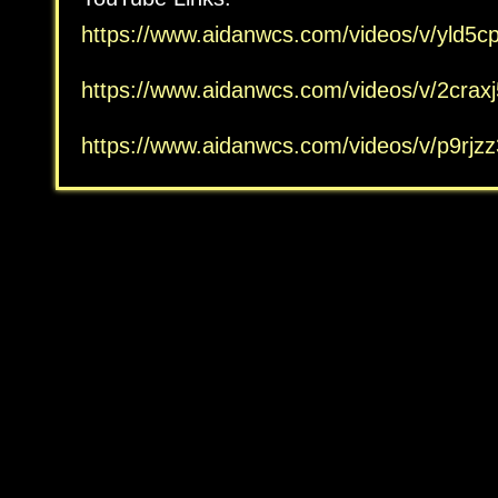
https://www.aidanwcs.com/
videos/v/
yld5c
https://www.aidanwcs.com/
videos/v/
2crax
https://www.aidanwcs.com/
videos/v/
p9rjz