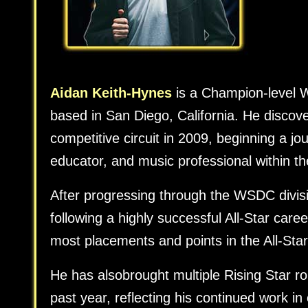
Aidan Keith-Hynes
is a Champion-level W
based in San Diego, California. He disco
competitive circuit in 2009, beginning a j
educator, and music professional within 
After progressing through the WSDC divisi
following a highly successful All-Star care
most placements and points in the All-Star
He has alsobrought multiple Rising Star rout
past year, reflecting his continued work i