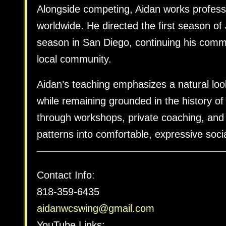
Alongside competing, Aidan works professi
worldwide. He directed the first season o
season in San Diego, continuing his comm
local community.
Aidan’s teaching emphasizes a natural loo
while remaining grounded in the history o
through workshops, private coaching, and
patterns into comfortable, expressive soci
Contact Info:
818-359-6435
aidanwcswing@gmail.com
YouTube Links: