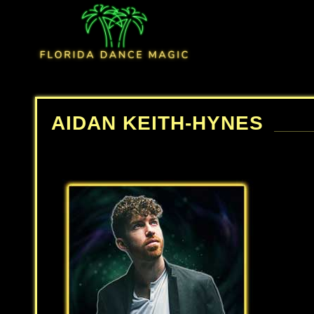
AIDAN KEITH-HYNES