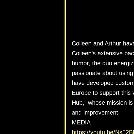
Colleen and Arthur hav
Colleen’s extensive ba
humor, the duo energi
passionate about using 
have developed customi
Europe to support this
Hub, whose mission is 
and improvement.
MEDIA
https://youtu.be/Ns5