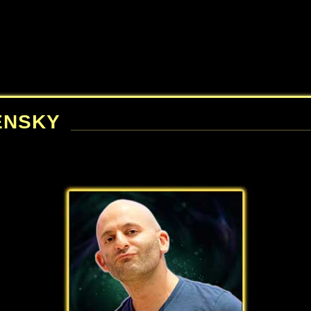
ENSKY