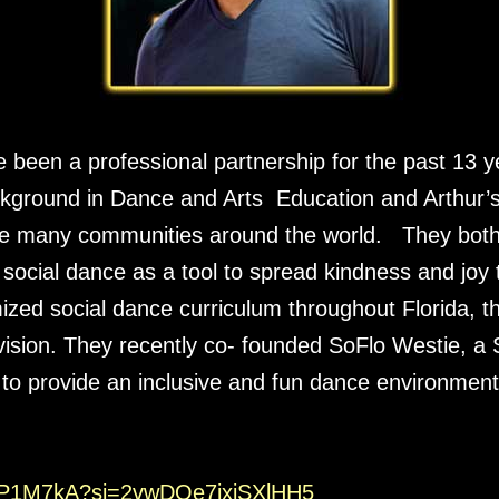
e been a professional partnership for the past 13 
ckground in Dance and Arts Education and Arthur’s 
ze many communities around the world. They both
social dance as a tool to spread kindness and joy to
zed social dance curriculum throughout Florida, 
 vision. They recently co- founded SoFlo Westie, a
to provide an inclusive and fun dance environment
2BP1M7kA?
si=2vwDOe7ixiSXlHH5