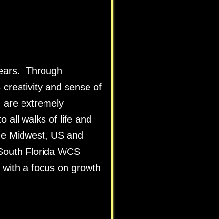
years. Through
creativity and sense of
 are extremely
 all walks of life and
the Midwest, US and
 South Florida WCS
 with a focus on growth