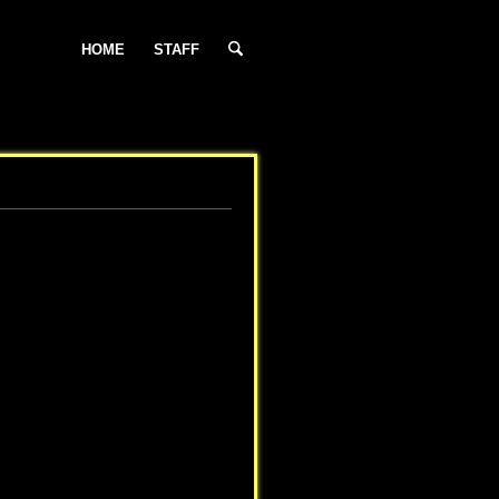
HOME
STAFF