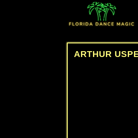
ARTHUR USP