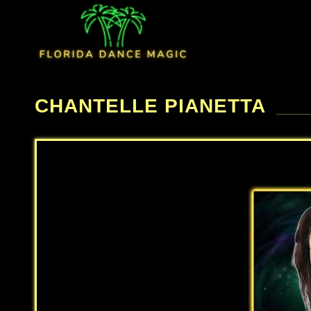
CHANTELLE PIANETTA