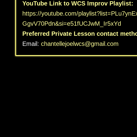
YouTube Link to WCS Improv Playlist:
https://youtube.com/playlist?
list=PLu7yn
GgvV70Pdn&si=e51fUCJwM_Ir5xYd
Preferred Private Lesson contact meth
Email:
chantellejoelwcs@gmail.com