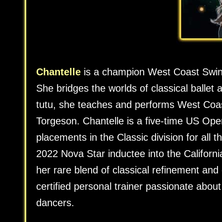
Chantelle
is a champion West Coast Swing 
She bridges the worlds of classical balle
tutu, she teaches and performs West Coast
Torgeson. Chantelle is a five-time US Ope
placements in the Classic division for all 
2022 Nova Star inductee into the Californ
her rare blend of classical refinement an
certified personal trainer passionate abou
dancers.