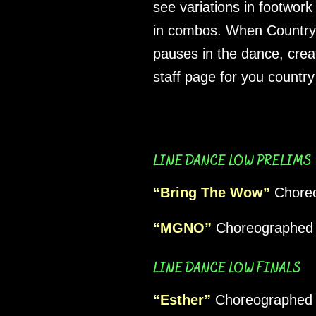
see variations in footwor
in combos. When Country S
pauses in the dance, crea
staff page for you country
LINE DANCE LOW PRELIMS
“Bring The Wow”
Choreo
“MGNO”
Choreographed 
LINE DANCE LOW FINALS
“Esther”
Choreographed 