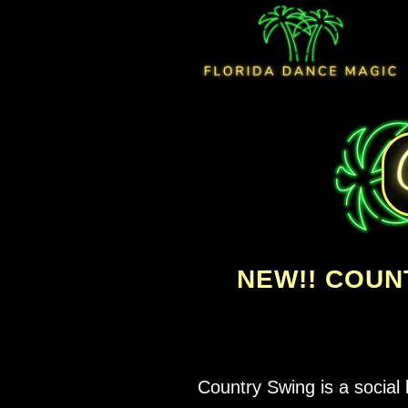
NEW!! COUN
Country Swing is a social 