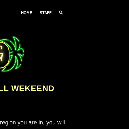
HOME
STAFF
ALL WEKEEND
egion you are in, you will