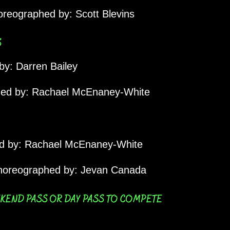
reographed by: Scott Blevins
S
y: Darren Bailey
ed by: Rachael McEnaney-White
 by: Rachael McEnaney-White
oreographed by: Jevan Canada
EKEND PASS OR DAY PASS TO COMPETE