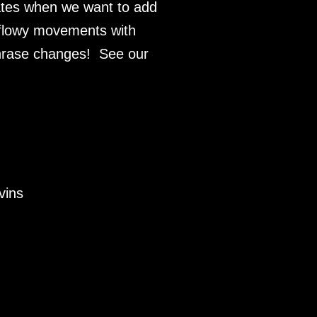
gates when we want to add
 flowy movements with
phrase changes! See our
vins