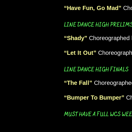
“Have Fun, Go Mad”
Cho
LINE DANCE HIGH PRELIM
“Shady”
Choreographed b
“Let It Out”
Choreograph
LINE DANCE HIGH FINALS
“The Fall”
Choreographed
“Bumper To Bumper”
Ch
MUST HAVE A FULL WCS WE