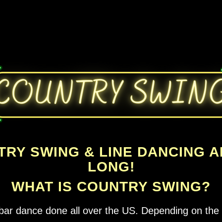
TRY SWING & LINE DANCING 
LONG!
WHAT IS COUNTRY SWING?
bar dance done all over the US. Depending on the r