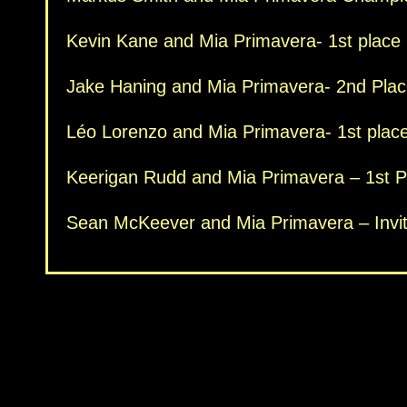
Kevin Kane and Mia Primavera- 1st place
Jake Haning and Mia Primavera- 2nd Plac
Léo Lorenzo and Mia Primavera- 1st place
Keerigan Rudd and Mia Primavera – 1st Pla
Sean McKeever and Mia Primavera – Invi