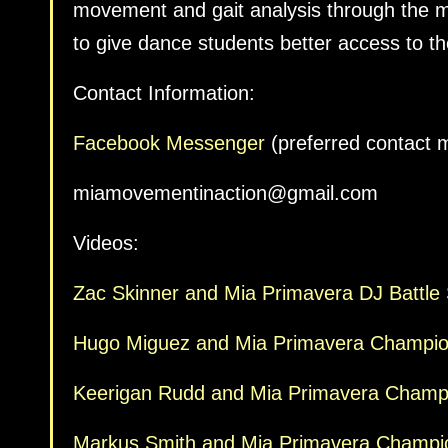
movement and gait analysis through the 
to give dance students better access to t
Contact Information:
Facebook Messenger
(preferred contact 
miamovementinaction@gmail.com
Videos:
Zac Skinner and Mia Primavera DJ Battle S
Hugo Miguez and Mia Primavera Champio
Keerigan Rudd and Mia Primavera Champio
Markus Smith and Mia Primavera Champi