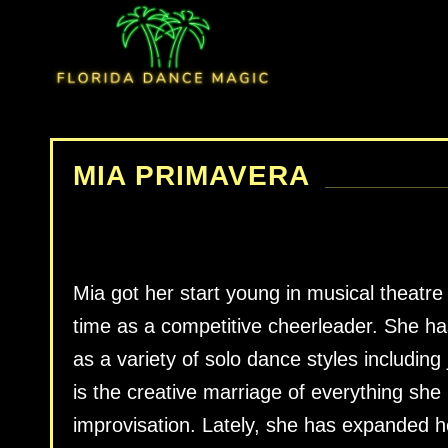
MIA PRIMAVERA
Mia got her start young in musical theatre
time as a competitive cheerleader. She ha
as a variety of solo dance styles including
is the creative marriage of everything she
improvisation. Lately, she has expanded he